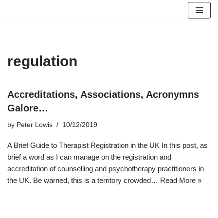
Skip
to
content
regulation
Accreditations, Associations, Acronymns
Galore…
by
Peter Lowis
10/12/2019
A Brief Guide to Therapist Registration in the UK In this post, as
brief a word as I can manage on the registration and
accreditation of counselling and psychotherapy practitioners in
the UK. Be warned, this is a territory crowded…
Read More »