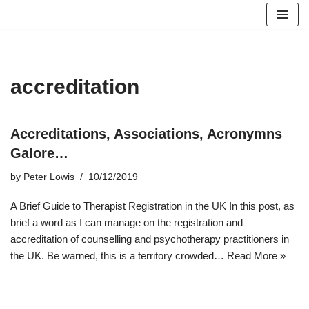
Skip
to
content
accreditation
Accreditations, Associations, Acronymns
Galore…
by
Peter Lowis
10/12/2019
A Brief Guide to Therapist Registration in the UK In this post, as
brief a word as I can manage on the registration and
accreditation of counselling and psychotherapy practitioners in
the UK. Be warned, this is a territory crowded…
Read More »