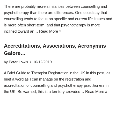
There are probably more similarities between counselling and
psychotherapy than there are differences. One could say that
counselling tends to focus on specific and current life issues and
is more often short-term, and that psychotherapy is more
inclined toward an…
Read More »
Accreditations, Associations, Acronymns
Galore…
by
Peter Lowis
10/12/2019
A Brief Guide to Therapist Registration in the UK In this post, as
brief a word as I can manage on the registration and
accreditation of counselling and psychotherapy practitioners in
the UK. Be warned, this is a territory crowded…
Read More »