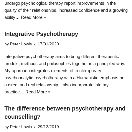
undergo psychological therapy report improvements in the
quality of their relationships, increased confidence and a growing
ability…
Read More »
Integrative Psychotherapy
by
Peter Lowis
17/01/2020
Integrative psychotherapy aims to bring different therapeutic
models, methods and philosophies together in a principled way.
My approach integrates elements of contemporary
psychoanalytic psychotherapy with a Humanistic emphasis on
a direct and real relationship. I also incorporate into my
practice…
Read More »
The difference between psychotherapy and
counselling?
by
Peter Lowis
29/12/2019