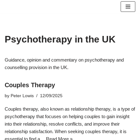
Skip
to
content
Psychotherapy in the UK
Guidance, opinion and commentary on psychotherapy and
counselling provision in the UK.
Couples Therapy
by
Peter Lowis
12/09/2025
Couples therapy, also known as relationship therapy, is a type of
psychotherapy that focuses on helping couples to gain insight
into their relationship, resolve conflicts, and improve their
relationship satisfaction. When seeking couples therapy, it is
essential to find a…
Read More »