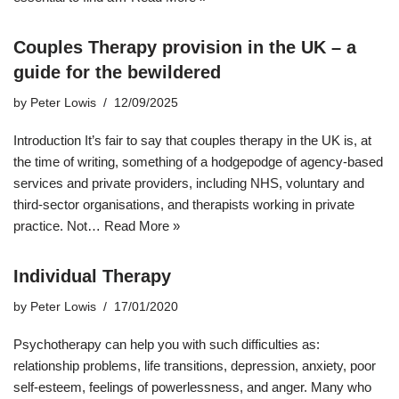
Couples Therapy provision in the UK – a
guide for the bewildered
by
Peter Lowis
12/09/2025
Introduction It’s fair to say that couples therapy in the UK is, at
the time of writing, something of a hodgepodge of agency-based
services and private providers, including NHS, voluntary and
third-sector organisations, and therapists working in private
practice. Not…
Read More »
Individual Therapy
by
Peter Lowis
17/01/2020
Psychotherapy can help you with such difficulties as:
relationship problems, life transitions, depression, anxiety, poor
self-esteem, feelings of powerlessness, and anger. Many who